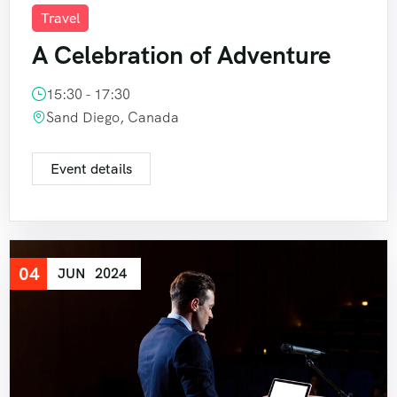
Travel
A Celebration of Adventure
15:30 - 17:30
Sand Diego, Canada
Event details
04
JUN
2024