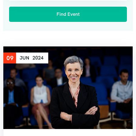
09
JUN
2024