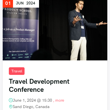
01
JUN
2024
Travel
Travel Development
Conference
June 1, 2024 @
15:30
, more
Sand Diego, Canada