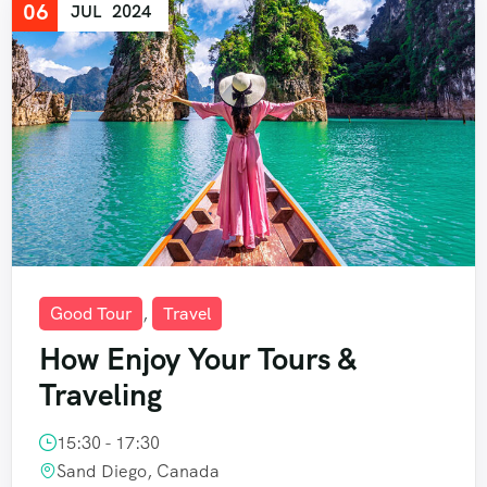
06
JUL
2024
Good Tour
,
Travel
How Enjoy Your Tours &
Traveling
15:30 - 17:30
Sand Diego, Canada