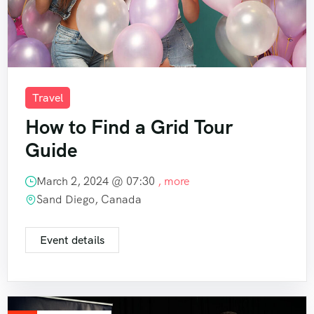
Travel
How to Find a Grid Tour
Guide
March 2, 2024 @
07:30
, more
Sand Diego, Canada
Event details