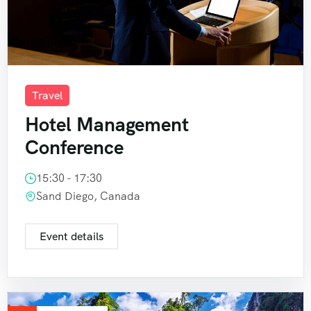
Travel
Hotel Management
Conference
15:30 - 17:30
Sand Diego, Canada
Event details