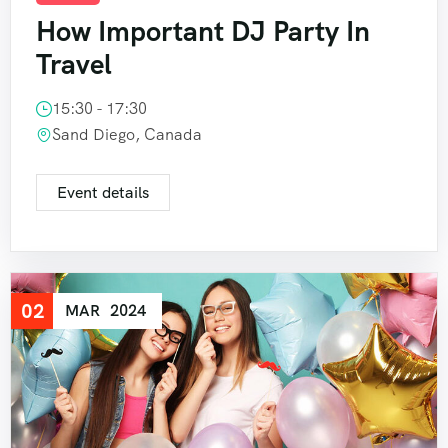
How Important DJ Party In
Travel
15:30 - 17:30
Sand Diego, Canada
Event details
02
MAR
2024