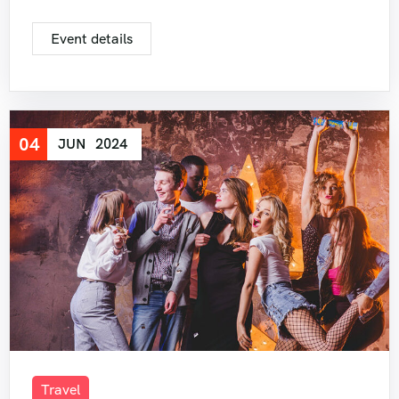
Event details
04
JUN
2024
Travel