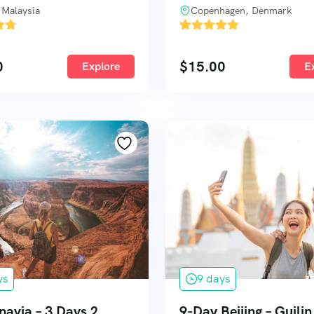
 Malaysia
Copenhagen, Denmark
'
1
0
$
15.00
Explore
E
ys
9 days
navia – 3 Days 2
9-Day Beijing – Guili