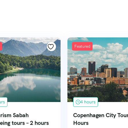
Featured
urs
4 hours
rism Sabah
Copenhagen City Tour
eing tours – 2 hours
Hours