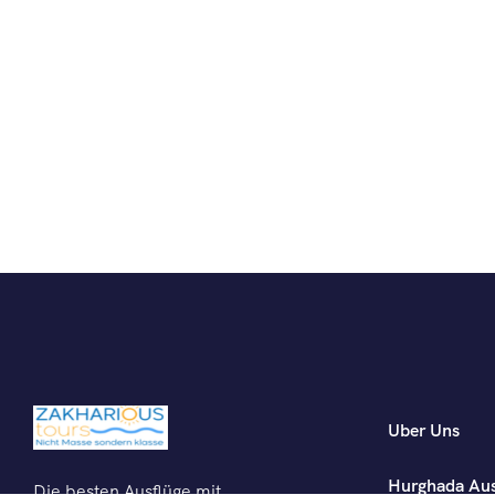
Uber Uns
Hurghada Aus
Die besten Ausflüge mit