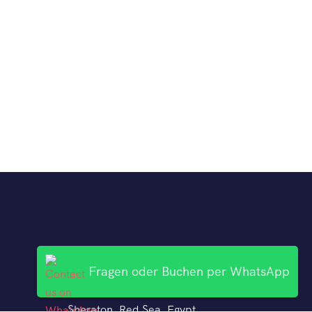
Fragen oder Buchen per WhatsApp
Kontakt
Sheraton, Red Sea, Egypt