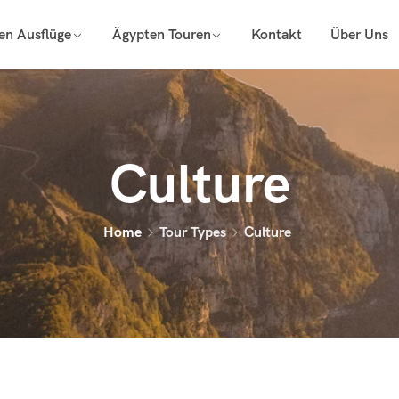
en Ausflüge
Ägypten Touren
Kontakt
Über Uns
Culture
Home
Tour Types
Culture