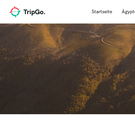
Startseite
Ägypt