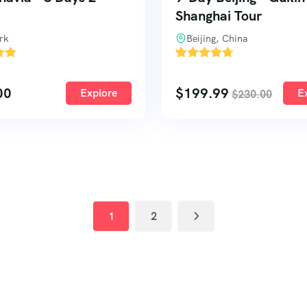
Shanghai Tour
rk
Beijing, China
'
1
00
$
199.99
Explore
E
$
230.00
1
2