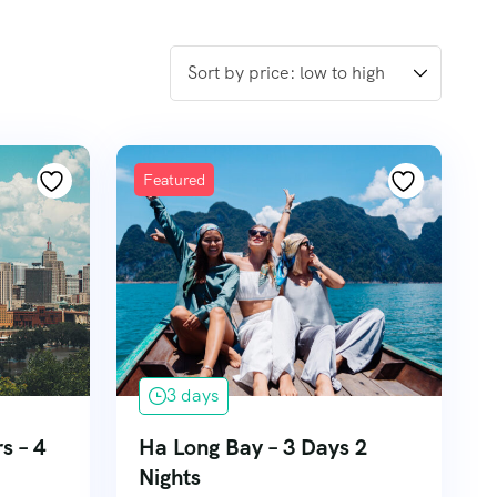
Featured
3 days
s – 4
Ha Long Bay – 3 Days 2
Nights