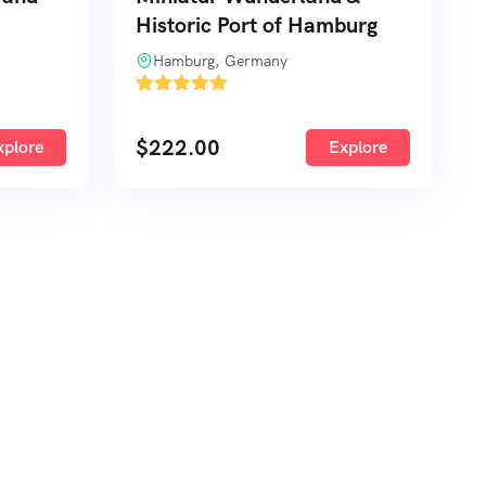
Historic Port of Hamburg
Hamburg, Germany
'
2
$
222.00
xplore
Explore