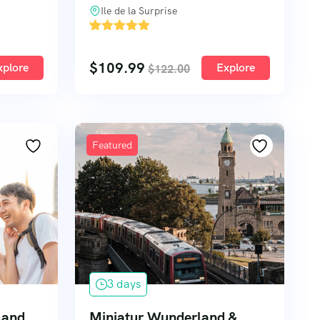
Ile de la Surprise
'
2
$
109.99
xplore
Explore
$
122.00
Featured
3 days
n and
Miniatur Wunderland &