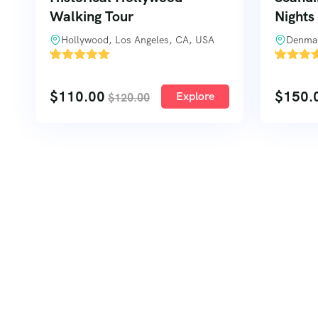
Walking Tour
Nights
Hollywood, Los Angeles, CA, USA
Denma
'
'
1
1
$
110.00
$
150.
Explore
$
120.00