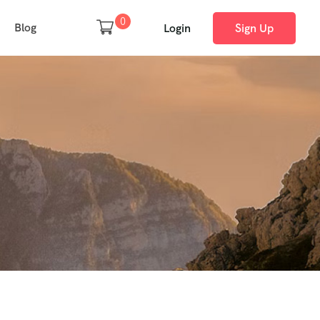
0
Blog
Login
Sign Up