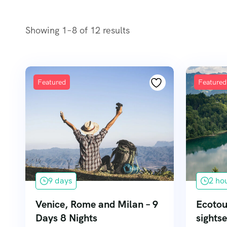
Showing 1–8 of 12 results
Featured
Featured
9 days
2 ho
Venice, Rome and Milan – 9
Ecotou
Days 8 Nights
sightse