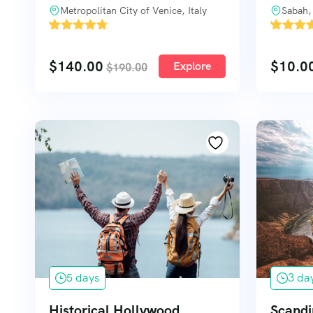
Metropolitan City of Venice, Italy
Sabah,
'
'
3
1
$
140.00
$
10.0
Explore
$
190.00
5 days
3 da
Historical Hollywood
Scandi