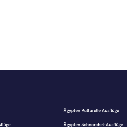
Ägypten Kulturelle Ausflüge
flüge
Ägypten Schnorchel-Ausflüge