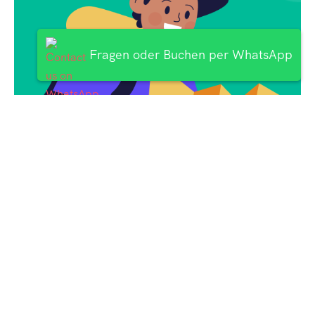
Fragen oder Buchen per WhatsApp
Subscribe
Newsletter $ Get
Company News.