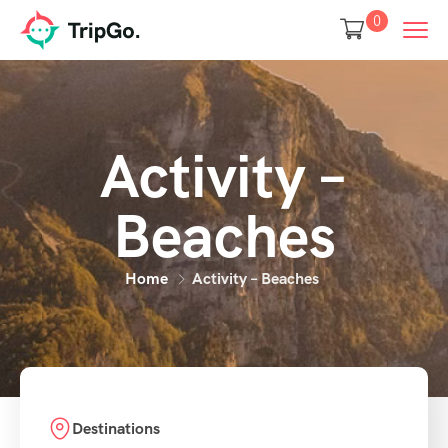
0
Activity –
Beaches
Home
Activity – Beaches
Destinations