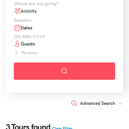
Where are you going?
Activity
Beaches
Dates
Guests
2
Persons
Advanced Search
3
Tours found
Clear Filter