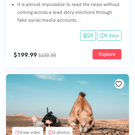
It is almost impossible to read the news without
coming across a lead story elections through
fake social media accounts...
28
9 days
$
199.99
Explore
$
230.00
View video
3 photos