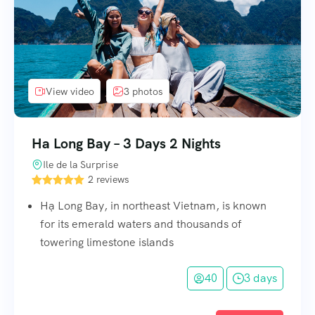
View video
3 photos
Ha Long Bay – 3 Days 2 Nights
Ile de la Surprise
2 reviews
Hạ Long Bay, in northeast Vietnam, is known
for its emerald waters and thousands of
towering limestone islands
40
3 days