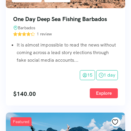
One Day Deep Sea Fishing Barbados
Barbados
1 review
It is almost impossible to read the news without
coming across a lead story elections through
fake social media accounts...
15
1 day
$
140.00
Explore
Featured