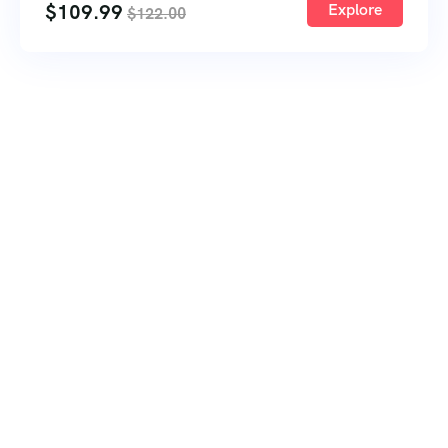
$
109.99
Explore
$
122.00