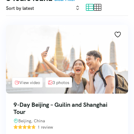
View video
3 photos
9-Day Beijing – Guilin and Shanghai
Tour
Beijing, China
1 review